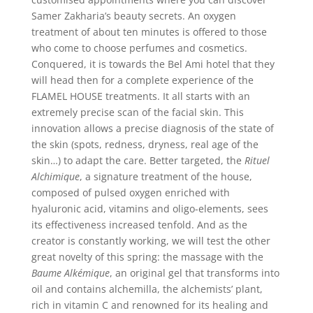
Samer Zakharia’s beauty secrets. An oxygen
treatment of about ten minutes is offered to those
who come to choose perfumes and cosmetics.
Conquered, it is towards the Bel Ami hotel that they
will head then for a complete experience of the
FLAMEL HOUSE treatments. It all starts with an
extremely precise scan of the facial skin. This
innovation allows a precise diagnosis of the state of
the skin (spots, redness, dryness, real age of the
skin…) to adapt the care. Better targeted, the
Rituel
Alchimique
, a signature treatment of the house,
composed of pulsed oxygen enriched with
hyaluronic acid, vitamins and oligo-elements, sees
its effectiveness increased tenfold. And as the
creator is constantly working, we will test the other
great novelty of this spring: the massage with the
Baume Alkémique
, an original gel that transforms into
oil and contains alchemilla, the alchemists’ plant,
rich in vitamin C and renowned for its healing and