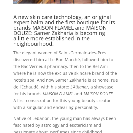
A new skin care technology, an original
expert balm and the first boutique for its
brands MAISON FLAMEL and MAISON
DOUZE: Samer Zakharia is becoming
a little more established in the
neighbourhood.
The elegant women of Saint-Germain-des-Prés
discovered him at Le Bon Marché, followed him to
the Bac Verneuil pharmacy, then to the Bel Ami
where he is now the exclusive skincare brand of the
hotel’s spa. And now Samer Zakharia is at home, rue
de l’Échaudé, with his store:
L’Athanor
, a showcase
for his brands
MAISON FLAMEL
and
MAISON DOUZE
.
A first consecration for this young beauty creator
with a singular and endearing personality.
Native of Lebanon, the young man has always been
fascinated by astrology and esotericism and
passionate about
perfumes since childhood.