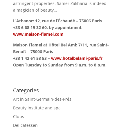
astringent properties. Samer Zakharia is indeed
a magician of beauty…
L’Athanor: 12, rue de l’Échaudé – 75006 Paris
+33 6 68 19 32 60, by appointment
www.maison-flamel.com
Maison Flamel at Hôtel Bel Ami: 7/11, rue Saint-
Benoît – 75006 Paris
+33 1 42 61 53 53 –
www.hotelbelami-paris.fr
Open Tuesday to Sunday from 9 a.m. to 8 p.m.
Categories
Art in Saint-Germain-des-Prés
Beauty institute and spa
Clubs
Delicatessen