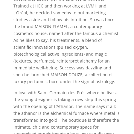
Trained at HEC and then working at LVMH and
L’Oréal, he decided someday to put marketing
studies aside and follow his intuition. So was born
the brand MAISON FLAMEL, a contemporary
cosmetics house, named after the famous alchemist.
As he likes to say, his treatments, a blend of
scientific innovations (pulsed oxygen,
biotechnological active ingredients) and magic
(textures, perfumes), reinterpret alchemy for an
immediate well-­being. Success was dazzling and
soon he launched MAISON DOUZE, a collection of
luxury perfumes, born under the sign of astrology.
In love with Saint-Germain-des-Prés where he lives,
the young designer is taking a new step this spring
with the opening of L’Athanor. The name says it all:
the athanor is the alchemical furnace where metal is
transformed into gold. The boutique is therefore the
intimate, chic and contemporary space for
customised appointments where you can discover