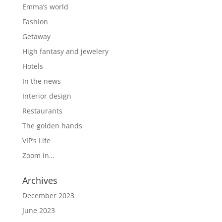
Emma’s world
Fashion
Getaway
High fantasy and jewelery
Hotels
In the news
Interior design
Restaurants
The golden hands
VIP’s Life
Zoom in…
Archives
December 2023
June 2023