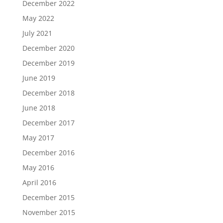
December 2022
May 2022
July 2021
December 2020
December 2019
June 2019
December 2018
June 2018
December 2017
May 2017
December 2016
May 2016
April 2016
December 2015
November 2015