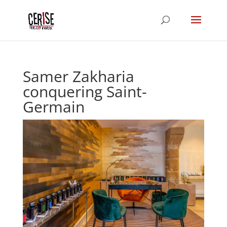
Samer Zakharia
conquering Saint-
Germain