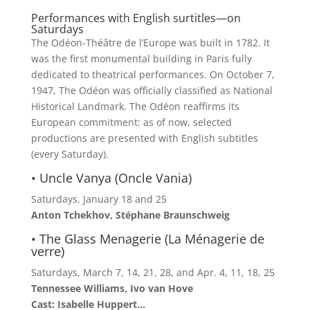
Performances with English surtitles—on
Saturdays
The Odéon-Théâtre de l’Europe was built in 1782. It
was the first monumental building in Paris fully
dedicated to theatrical performances. On October 7,
1947, The Odéon was officially classified as National
Historical Landmark. The Odéon reaffirms its
European commitment: as of now, selected
productions are presented with English subtitles
(every Saturday).
• Uncle Vanya (Oncle Vania)
Saturdays, January 18 and 25
Anton Tchekhov, Stéphane Braunschweig
• The Glass Menagerie (La Ménagerie de
verre)
Saturdays, March 7, 14, 21, 28, and Apr. 4, 11, 18, 25
Tennessee Williams, Ivo van Hove
Cast: Isabelle Huppert…