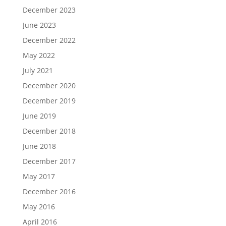
December 2023
June 2023
December 2022
May 2022
July 2021
December 2020
December 2019
June 2019
December 2018
June 2018
December 2017
May 2017
December 2016
May 2016
April 2016