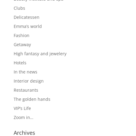
Clubs
Delicatessen
Emma’s world
Fashion
Getaway
High fantasy and jewelery
Hotels
In the news
Interior design
Restaurants
The golden hands
VIP’s Life
Zoom in…
Archives