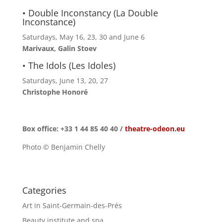
• Double Inconstancy (La Double
Inconstance)
Saturdays, May 16, 23, 30 and June 6
Marivaux, Galin Stoev
• The Idols (Les Idoles)
Saturdays, June 13, 20, 27
Christophe Honoré
Box office: +33 1 44 85 40 40 /
theatre-odeon.eu
Photo © Benjamin Chelly
Categories
Art in Saint-Germain-des-Prés
Beauty institute and spa