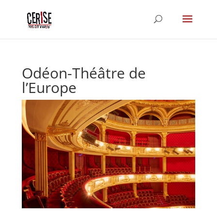
Odéon-Théâtre de
l’Europe