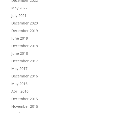
December 2022
May 2022
July 2021
December 2020
December 2019
June 2019
December 2018
June 2018
December 2017
May 2017
December 2016
May 2016
April 2016
December 2015
November 2015