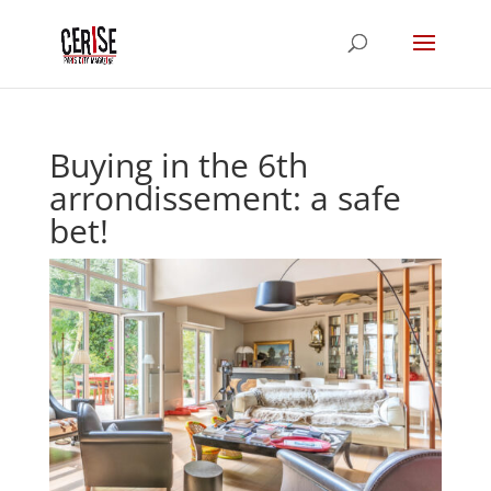
Buying in the 6th
arrondissement: a safe
bet!