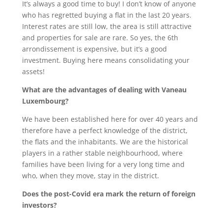
It’s always a good time to buy! I don’t know of anyone
who has regretted buying a flat in the last 20 years.
Interest rates are still low, the area is still attractive
and properties for sale are rare. So yes, the 6th
arrondissement is expensive, but it’s a good
investment. Buying here means consolidating your
assets!
What are the advantages of dealing with Vaneau
Luxembourg?
We have been established here for over 40 years and
therefore have a perfect knowledge of the district,
the flats and the inhabitants. We are the historical
players in a rather stable neighbourhood, where
families have been living for a very long time and
who, when they move, stay in the district.
Does the post-Covid era mark the return of foreign
investors?