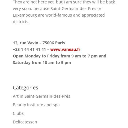
They are not here yet, but I am sure they will be back
very soon, because Saint-Germain-des-Prés or
Luxembourg are world-famous and appreciated
districts.
13, rue Vavin – 75006 Paris
+33 1 44 41 41 41 –
www.vaneau.fr
Open Monday to Friday from 9 am to 7 pm and
Saturday from 10 am to 5 pm
Categories
Art in Saint-Germain-des-Prés
Beauty institute and spa
Clubs
Delicatessen