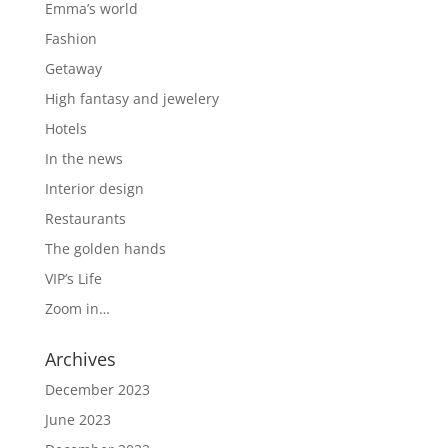
Emma’s world
Fashion
Getaway
High fantasy and jewelery
Hotels
In the news
Interior design
Restaurants
The golden hands
VIP’s Life
Zoom in…
Archives
December 2023
June 2023