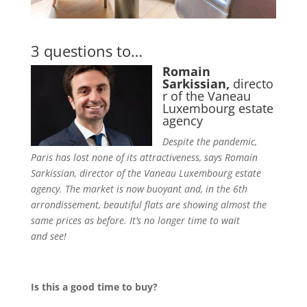
3 questions to…
Romain
Sarkissian,
directo
r of the Vaneau
Luxembourg estate
agency
Despite the pandemic,
Paris has lost none of its attractiveness, says Romain
Sarkissian, director of the Vaneau Luxembourg estate
agency. The market is now buoyant and, in the 6th
arrondissement, beautiful flats are showing almost the
same prices as before. It’s no longer time to wait
and see!
Is this a good time to buy?